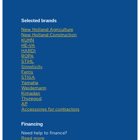
Selected brands
New Holland Agriculture
New Holland Construction
KUHN
HE-VA
HARDI
ROPA
STIHL
Simplicity
Ferris
STIGA
Yamaha
Weidemann
Kimadan
Thyregod
AP
Accessoires for contractors
Financing
Need help to finance?
Read more