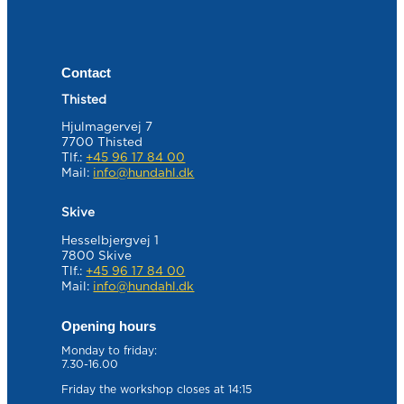
Contact
Thisted
Hjulmagervej 7
7700 Thisted
Tlf.:
+45 96 17 84 00
Mail:
info@hundahl.dk
Skive
Hesselbjergvej 1
7800 Skive
Tlf.:
+45 96 17 84 00
Mail:
info@hundahl.dk
Opening hours
Monday to friday:
7.30-16.00
Friday the workshop closes at 14:15