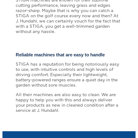
STIGA machines are known for their sublime
cutting performance, leaving grass and edges
razor-sharp. Maybe that is why you can catch a
STIGA on the golf course every now and then? At
J. Hundahl, we can certainly vouch for the fact that
with a STIGA, you get a well-trimmed garden
without any hassle.
Reliable machines that are easy to handle
STIGA has a reputation for being notoriously easy
to use, with intuitive controls and high levels of
driving comfort. Especially their lightweight,
battery-powered ranges ensure a quiet day in the
garden without sore muscles.
All their machines are also easy to clean. We are
happy to help you with this and always deliver
your products as new in cleaned condition after a
service at J. Hundahl.