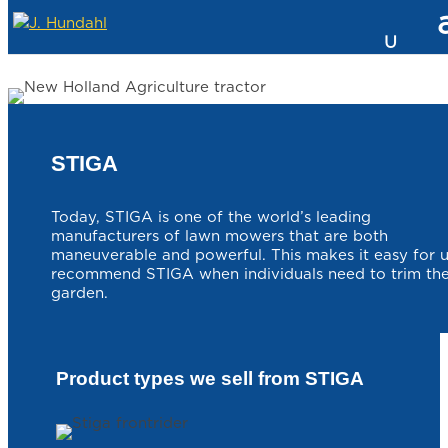
STIGA
Today, STIGA is one of the world’s leading
manufacturers of lawn mowers that are both
maneuverable and powerful. This makes it easy for u
recommend STIGA when individuals need to trim the
garden.
Product types we sell from STIGA