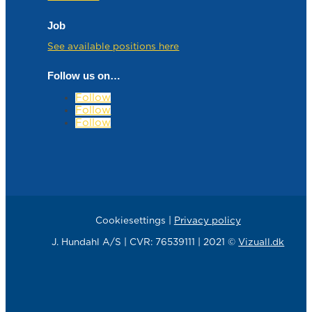
Job
See available positions here
Follow us on…
Follow
Follow
Follow
Cookiesettings |
Privacy policy
J. Hundahl A/S | CVR: 76539111 | 2021 ©
Vizuall.dk