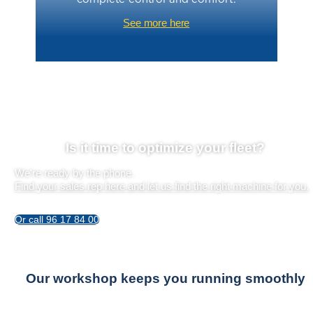
See more here
Is it time to optimize your fleet?
We're ready by the phone.
Find your sales rep here and let us find the right machine for you.
Or call 96 17 84 00
Our workshop keeps you running smoothly
Professional installers are always ready to