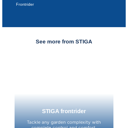
Frontrider
See more from STIGA
STIGA frontrider
Tackle any garden complexity with
complete control and comfort.