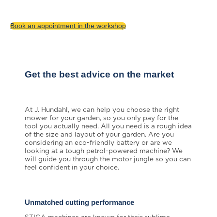
to service you and your machine.
Book an appointment in the workshop
Get the best advice on the market
At J. Hundahl, we can help you choose the right
mower for your garden, so you only pay for the
tool you actually need. All you need is a rough idea
of the size and layout of your garden. Are you
considering an eco-friendly battery or are we
looking at a tough petrol-powered machine? We
will guide you through the motor jungle so you can
feel confident in your choice.
Unmatched cutting performance